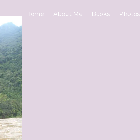
Home
About Me
Books
Photos