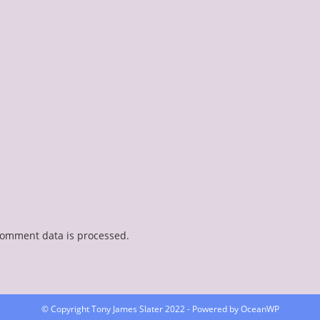
comment data is processed.
© Copyright Tony James Slater 2022 - Powered by OceanWP