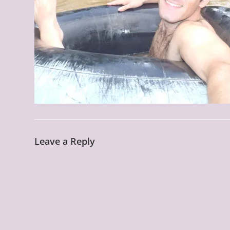
Leave a Reply