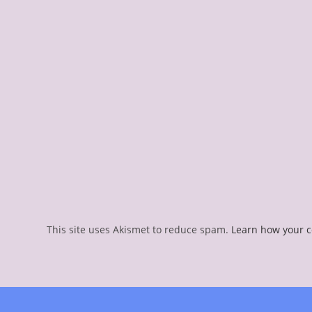
This site uses Akismet to reduce spam.
Learn how your 