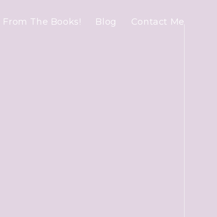
 From The Books!
Blog
Contact Me